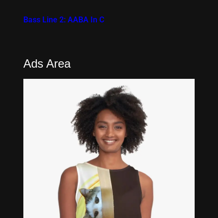
Bass Line 2: AABA In C
Ads Area