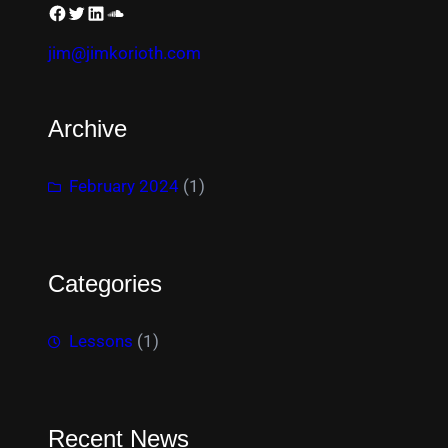
jim@jimkorioth.com
Archive
February 2024
(1)
Categories
Lessons
(1)
Recent News