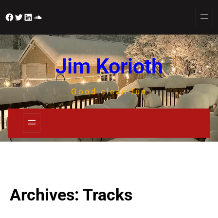
Jim Korioth
Good clean fun
Archives:
Tracks