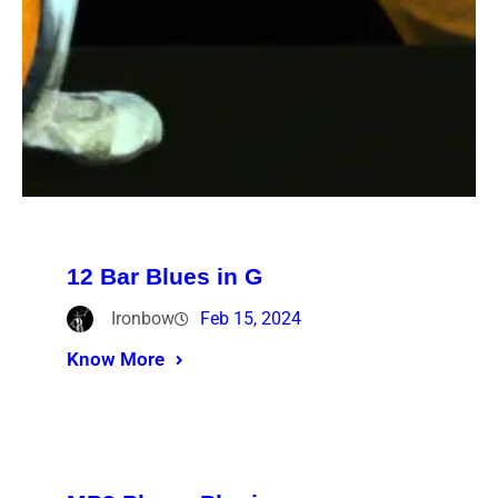
12 Bar Blues in G
Ironbow
Feb 15, 2024
Know More