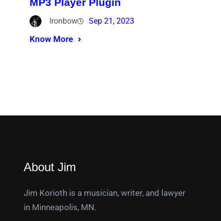
MP3 Player Plugin
Ironbow
Sep 21, 2023
Know More
About Jim
Jim Korioth is a musician, writer, and lawyer
in Minneapolis, MN.