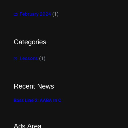
February 2024
(1)
Categories
Lessons
(1)
Recent News
Bass Line 2: AABA In C
Ads Area