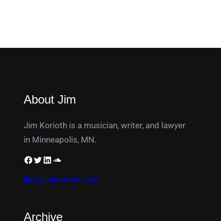
About Jim
Jim Korioth is a musician, writer, and lawyer
in Minneapolis, MN.
jim@jimkorioth.com
Archive