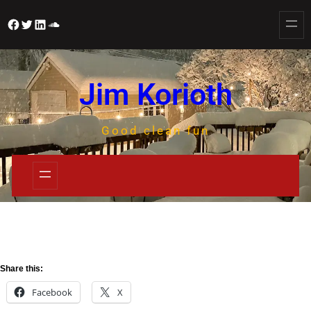
Jim Korioth
Good clean fun
Share this:
Facebook
X