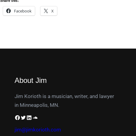
Share this:
Facebook
X
About Jim
Jim Korioth is a musician, writer, and lawyer
in Minneapolis, MN.
jim@jimkorioth.com