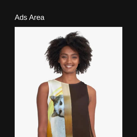
Ads Area