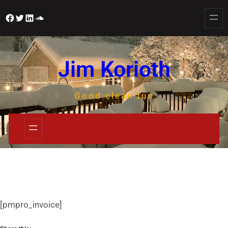
Jim Korioth
Good clean fun
[pmpro_invoice]