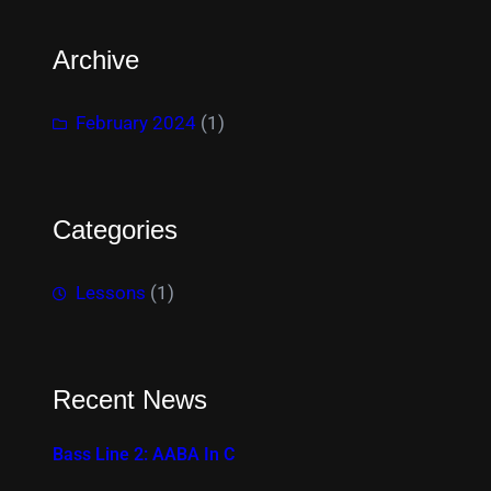
Archive
February 2024
(1)
Categories
Lessons
(1)
Recent News
Bass Line 2: AABA In C